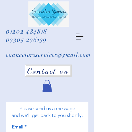
01202 484818
07305 276139
connectorsservices@gmail.com
Contact us
Please send us a message
and we’ll get back to you shortly.
Email