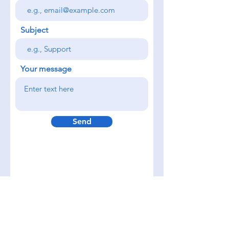
Subject
Your message
Send